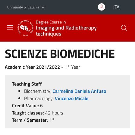
Go to main content
Go to navigation menu
ITA
University of Catania
Degree Course in
Imaging and Radiotherapy
techniques
SCIENZE BIOMEDICHE
Academic Year 2021/2022
- 1° Year
Teaching Staff
Biochemistry:
Carmelina Daniela Anfuso
Pharmacology:
Vincenzo Micale
Credit Value:
6
Taught classes:
42 hours
Term / Semester:
1°