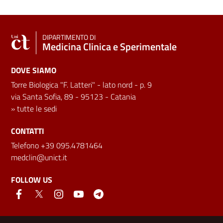
DIPARTIMENTO DI
Medicina Clinica e Sperimentale
DOVE SIAMO
Torre Biologica "F. Latteri" - lato nord - p. 9
via Santa Sofia, 89 - 95123 - Catania
»
tutte le sedi
CONTATTI
Telefono +39 095.4781464
medclin@unict.it
FOLLOW US