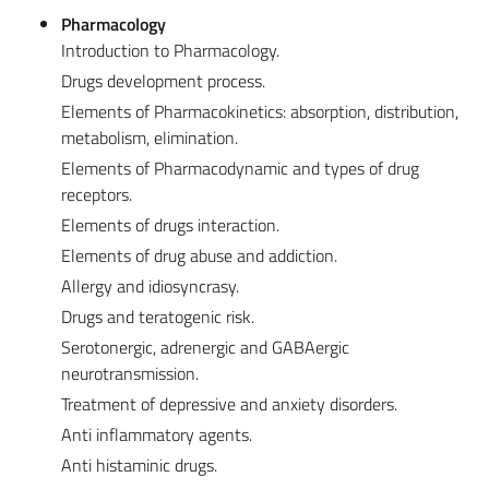
Pharmacology
Introduction to Pharmacology.
Drugs development process.
Elements of Pharmacokinetics: absorption, distribution,
metabolism, elimination.
Elements of Pharmacodynamic and types of drug
receptors.
Elements of drugs interaction.
Elements of drug abuse and addiction.
Allergy and idiosyncrasy.
Drugs and teratogenic risk.
Serotonergic, adrenergic and GABAergic
neurotransmission.
Treatment of depressive and anxiety disorders.
Anti inflammatory agents.
Anti histaminic drugs.