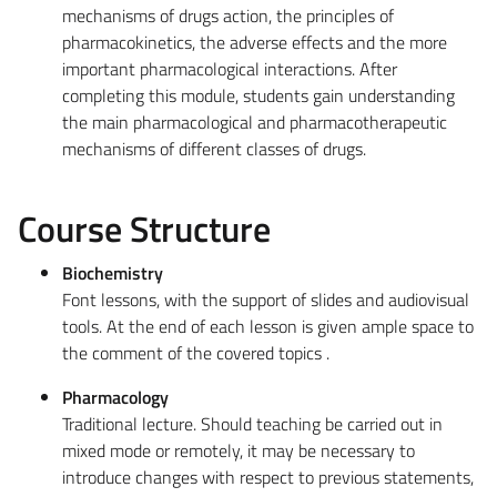
mechanisms of drugs action, the principles of
pharmacokinetics, the adverse effects and the more
important pharmacological interactions. After
completing this module, students gain understanding
the main pharmacological and pharmacotherapeutic
mechanisms of different classes of drugs.
Course Structure
Biochemistry
Font lessons, with the support of slides and audiovisual
tools. At the end of each lesson is given ample space to
the comment of the covered topics .
Pharmacology
Traditional lecture. Should teaching be carried out in
mixed mode or remotely, it may be necessary to
introduce changes with respect to previous statements,