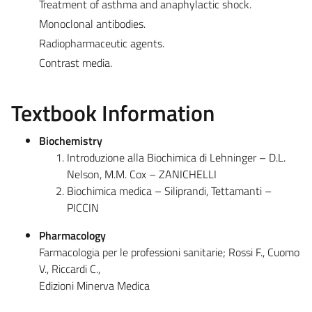
Treatment of asthma and anaphylactic shock.
Monoclonal antibodies.
Radiopharmaceutic agents.
Contrast media.
Textbook Information
Biochemistry
Introduzione alla Biochimica di Lehninger – D.L.
Nelson, M.M. Cox – ZANICHELLI
Biochimica medica – Siliprandi, Tettamanti –
PICCIN
Pharmacology
Farmacologia per le professioni sanitarie; Rossi F., Cuomo
V., Riccardi C.,
Edizioni Minerva Medica