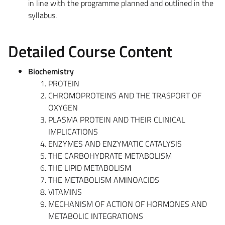
in line with the programme planned and outlined in the
syllabus.
Detailed Course Content
Biochemistry
PROTEIN
CHROMOPROTEINS AND THE TRASPORT OF
OXYGEN
PLASMA PROTEIN AND THEIR CLINICAL
IMPLICATIONS
ENZYMES AND ENZYMATIC CATALYSIS
THE CARBOHYDRATE METABOLISM
THE LIPID METABOLISM
THE METABOLISM AMINOACIDS
VITAMINS
MECHANISM OF ACTION OF HORMONES AND
METABOLIC INTEGRATIONS