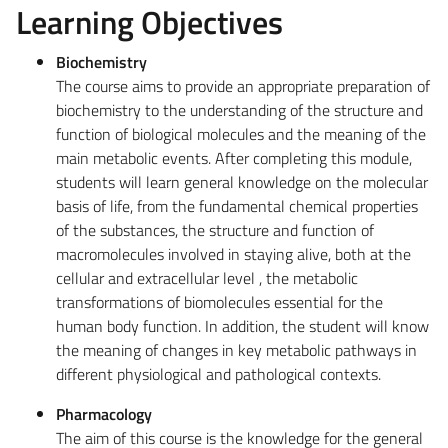
Learning Objectives
Biochemistry
The course aims to provide an appropriate preparation of
biochemistry to the understanding of the structure and
function of biological molecules and the meaning of the
main metabolic events. After completing this module,
students will learn general knowledge on the molecular
basis of life, from the fundamental chemical properties
of the substances, the structure and function of
macromolecules involved in staying alive, both at the
cellular and extracellular level , the metabolic
transformations of biomolecules essential for the
human body function. In addition, the student will know
the meaning of changes in key metabolic pathways in
different physiological and pathological contexts.
Pharmacology
The aim of this course is the knowledge for the general