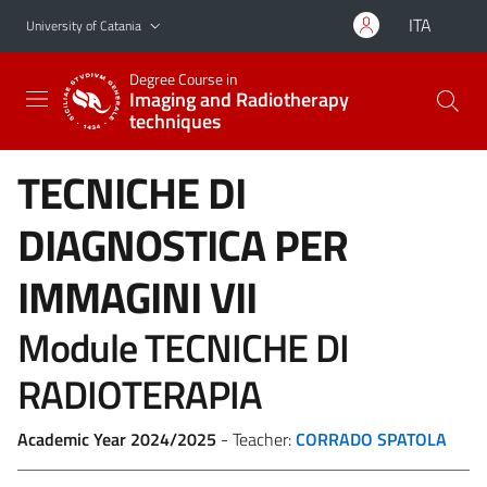
Go to main content
Go to navigation menu
ITA
University of Catania
Degree Course in
Imaging and Radiotherapy
techniques
TECNICHE DI
DIAGNOSTICA PER
IMMAGINI VII
Module TECNICHE DI
RADIOTERAPIA
Academic Year 2024/2025
- Teacher:
CORRADO SPATOLA