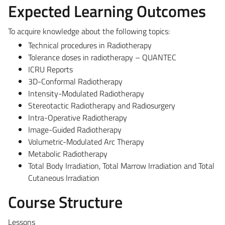
Expected Learning Outcomes
To acquire knowledge about the following topics:
Technical procedures in Radiotherapy
Tolerance doses in radiotherapy – QUANTEC
ICRU Reports
3D-Conformal Radiotherapy
Intensity-Modulated Radiotherapy
Stereotactic Radiotherapy and Radiosurgery
Intra-Operative Radiotherapy
Image-Guided Radiotherapy
Volumetric-Modulated Arc Therapy
Metabolic Radiotherapy
Total Body Irradiation, Total Marrow Irradiation and Total
Cutaneous Irradiation
Course Structure
Lessons