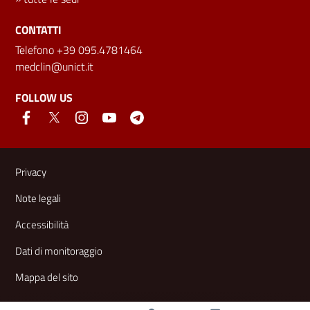
CONTATTI
Telefono +39 095.4781464
medclin@unict.it
FOLLOW US
Useful links and information
Privacy
Note legali
Accessibilità
Dati di monitoraggio
Mappa del sito