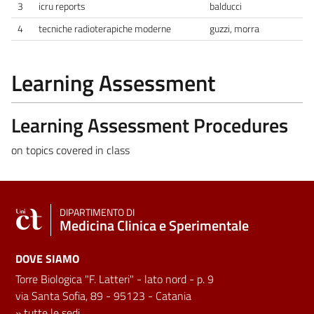
3
icru reports
balducci
4
tecniche radioterapiche moderne
guzzi, morra
Learning Assessment
Learning Assessment Procedures
on topics covered in class
DIPARTIMENTO DI
Medicina Clinica e Sperimentale
DOVE SIAMO
Torre Biologica "F. Latteri" - lato nord - p. 9
via Santa Sofia, 89 - 95123 - Catania
»
tutte le sedi