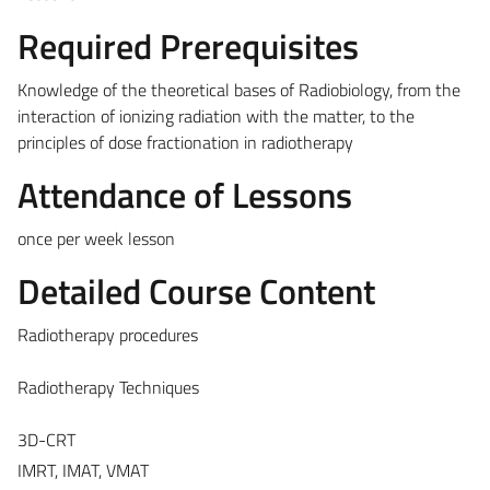
Required Prerequisites
Knowledge of the theoretical bases of Radiobiology, from the
interaction of ionizing radiation with the matter, to the
principles of dose fractionation in radiotherapy
Attendance of Lessons
once per week lesson
Detailed Course Content
Radiotherapy procedures
Radiotherapy Techniques
3D-CRT
IMRT, IMAT, VMAT