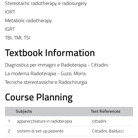
Stereotactic radiotherapy e radiosurgery
IORT
Metabolic radiotherapy
IGRT
TBI, TMI, TSI
Textbook Information
Diagnostica per immagini e Radioterapia - Cittadini
La moderna Radioterapia - Guzzi, Morra
Tecniche stereotassiche e Radiochirurgia
Course Planning
Subjects
Text References
1
apparecchiature in radioterapia
cittadini
2
sistemi di set-up paziente
Cittadini, Balducci