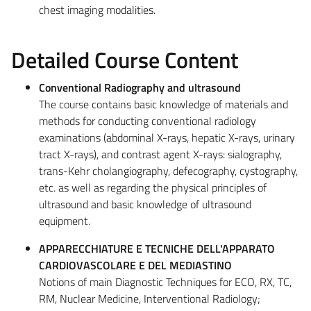
chest imaging modalities.
Detailed Course Content
Conventional Radiography and ultrasound
The course contains basic knowledge of materials and
methods for conducting conventional radiology
examinations (abdominal X-rays, hepatic X-rays, urinary
tract X-rays), and contrast agent X-rays: sialography,
trans-Kehr cholangiography, defecography, cystography,
etc. as well as regarding the physical principles of
ultrasound and basic knowledge of ultrasound
equipment.
APPARECCHIATURE E TECNICHE DELL'APPARATO
CARDIOVASCOLARE E DEL MEDIASTINO
Notions of main Diagnostic Techniques for ECO, RX, TC,
RM, Nuclear Medicine, Interventional Radiology;