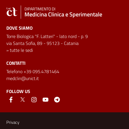
DIPARTIMENTO DI
Medicina Clinica e Sperimentale
DOVE SIAMO
Torre Biologica "F. Latteri" - lato nord - p. 9
via Santa Sofia, 89 - 95123 - Catania
»
tutte le sedi
CONTATTI
Telefono +39 095.4781464
medclin@unict.it
FOLLOW US
Useful links and information
Privacy