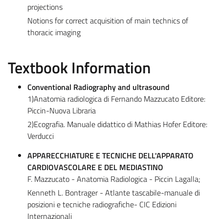
projections
Notions for correct acquisition of main technics of
thoracic imaging
Textbook Information
Conventional Radiography and ultrasound
1)Anatomia radiologica di Fernando Mazzucato Editore:
Piccin-Nuova Libraria
2)Ecografia. Manuale didattico di Mathias Hofer Editore:
Verducci
APPARECCHIATURE E TECNICHE DELL'APPARATO
CARDIOVASCOLARE E DEL MEDIASTINO
F. Mazzucato - Anatomia Radiologica - Piccin Lagalla;
Kenneth L. Bontrager - Atlante tascabile-manuale di
posizioni e tecniche radiografiche- CIC Edizioni
Internazionali