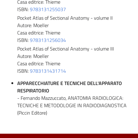
Casa editrice: Thieme
ISBN:
9783131255037
Pocket Atlas of Sectional Anatomy - volume II
Autore: Moeller
Casa editrice: Thieme
ISBN:
9783131256034
Pocket Atlas of Sectional Anatomy - volume III
Autore: Moeller
Casa editrice: Thieme
ISBN:
9783131431714
APPARECCHIATURE E TECNICHE DELL'APPARATO
RESPIRATORIO
- Fernando Mazzuccato, ANATOMIA RADIOLOGICA:
TECNICHE E METODOLOGIE IN RADIODIAGNOSTICA
(Piccin Editore)