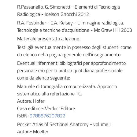
R.Passariello, G. Simonetti - Elementi di Tecnologia
Radiologica - Idelson Gnocchi 2012
R.A. Fosbinder - C.A. Kelsey - L'immagine radiologica.
Tecnologie e tecniche d'acquisizione - Mc Graw Hill 2003
Materiale presentato a lezione.
Testi già eventualmente in possesso degli studenti come
da elenco nella pagina generale dell'insegnamento.
Eventuali riferimenti bibliografici per approfondimento
personale e/o per la pratica quotidiana professionale
come da elenco seguente:
Manuale di tomografia computerizzata. Approccio
sistematico alla refertazione TC.
Autore: Hofer
Casa editrice: Verduci Editore
ISBN:
9788876207822
Pocket Atlas of Sectional Anatomy - volume I
Autore: Moeller