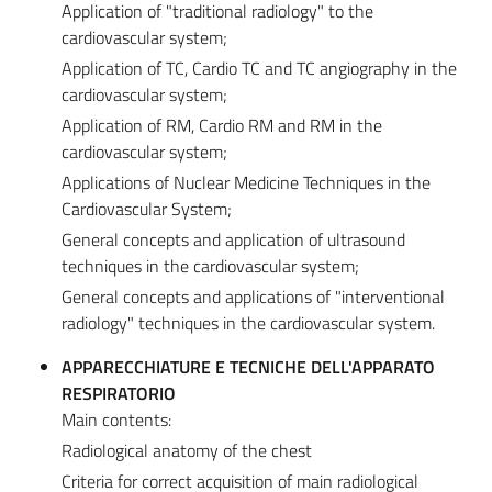
Application of "traditional radiology" to the
cardiovascular system;
Application of TC, Cardio TC and TC angiography in the
cardiovascular system;
Application of RM, Cardio RM and RM in the
cardiovascular system;
Applications of Nuclear Medicine Techniques in the
Cardiovascular System;
General concepts and application of ultrasound
techniques in the cardiovascular system;
General concepts and applications of "interventional
radiology" techniques in the cardiovascular system.
APPARECCHIATURE E TECNICHE DELL'APPARATO
RESPIRATORIO
Main contents:
Radiological anatomy of the chest
Criteria for correct acquisition of main radiological