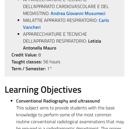
DELL'APPARATO CARDIOVASCOLARE E DEL
MEDIASTINO:
Andrea Giovanni Musumeci
MALATTIE APPARATO RESPIRATORIO:
Carlo
Vancheri
APPARECCHIATURE E TECNICHE
DELL'APPARATO RESPIRATORIO:
Letizia
Antonella Mauro
Credit Value:
8
Taught classes:
56 hours
Term / Semester:
1°
Learning Objectives
Conventional Radiography and ultrasound
This subject aims to provide students with the basic
knowledge to perform some of the most common
routine conventional radiological examinations that may
be required in a radiodiagnostic department. The proper