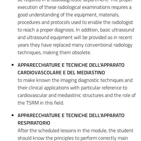
execution of these radiological examinations requires a
good understanding of the equipment, materials,
procedures and protocols used to enable the radiologist
to reach a proper diagnosis. In addition, basic ultrasound
and ultrasound equipment will be provided as in recent
years they have replaced many conventional radiology
techniques, making them obsolete.
APPARECCHIATURE E TECNICHE DELL'APPARATO
CARDIOVASCOLARE E DEL MEDIASTINO
to make known the imaging diagnostic techniques and
their clinical applications with particular reference to
cardiovascular and mediastinic structures and the role of
the TSRM in this field.
APPARECCHIATURE E TECNICHE DELL'APPARATO
RESPIRATORIO
After the scheduled lessons in the module, the student
should know the principles to perform correctly main