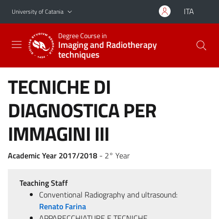
Go to main content
Go to navigation menu
ITA
University of Catania
Degree Course in
Imaging and Radiotherapy
techniques
TECNICHE DI
DIAGNOSTICA PER
IMMAGINI III
Academic Year 2017/2018
- 2° Year
Teaching Staff
Conventional Radiography and ultrasound:
Renato Farina
APPARECCHIATURE E TECNICHE