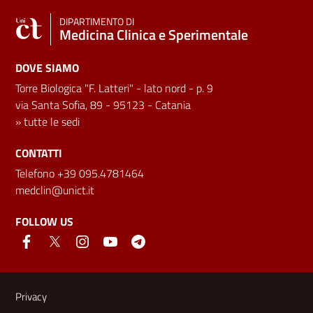
DIPARTIMENTO DI
Medicina Clinica e Sperimentale
DOVE SIAMO
Torre Biologica "F. Latteri" - lato nord - p. 9
via Santa Sofia, 89 - 95123 - Catania
»
tutte le sedi
CONTATTI
Telefono +39 095.4781464
medclin@unict.it
FOLLOW US
Useful links and information
Privacy