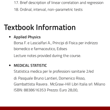
17. Brief description of linear correlation and regression
18. Ordinal, interval, non-parametric tests
Textbook Information
Applied Physics
Borsa F. e Lascialfari A., Principi di Fisica per indirizzo
biomedico e farmaceutico, Edises
Lecture notes provided during the course.
MEDICAL STATISTIC
Statistica medica per le professioni sanitarie 2/ed
di: Pasquale Bruno Lantieri, Domenico Risso,
Giambattista Ravera . McGraw-Hill Libri Italia srl: Milano
ISBN: 8838616353 Prezzo: Euro 28,00,