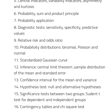
5. Central indicators, variability indicators, asymmetry
and kurtosis
6. Probability, sum and product principle
7. Probability application
8. Diagnostic tests: sensitivity, specificity, predictive
values
9. Relative risk and odds ratio
10. Probabiloity distributions: binomial, Poisson and
normal
11. Standardized Gaussian curve
12. Inference: central limit theorem ,sample distribution
of the mean and standard error
13. Confidence interval for the mean and variance
14. Hypothesis test: null and alternative hypotheses
15. Significance tests between two groups: Sudent t
test for dependent and independent groups
16. Contingency tables and chi square test