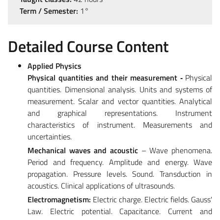
Term / Semester:
1°
Detailed Course Content
Applied Physics
Physical quantities and their measurement
‐
Physical
quantities. Dimensional analysis. Units and systems of
measurement. Scalar and vector quantities. Analytical
and graphical representations. Instrument
characteristics of instrument. Measurements and
uncertainties.
Mechanical waves and acoustic
– Wave phenomena.
Period and frequency. Amplitude and energy. Wave
propagation. Pressure levels. Sound. Transduction in
acoustics. Clinical applications of ultrasounds.
Electromagnetism:
Electric charge. Electric fields. Gauss'
Law. Electric potential. Capacitance. Current and