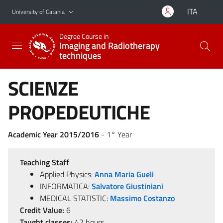
Go to main content
Go to navigation menu
ITA
University of Catania
Degree Course in
Imaging and Radiotherapy
techniques
SCIENZE
PROPEDEUTICHE
Academic Year 2015/2016
- 1° Year
Teaching Staff
Applied Physics:
Anna Maria Gueli
INFORMATICA:
Salvatore Giustiniani
MEDICAL STATISTIC:
Massimo Costanzo
Credit Value:
6
Taught classes:
42 hours