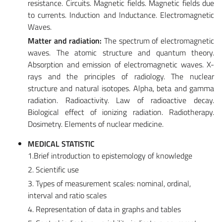
resistance. Circuits. Magnetic fields. Magnetic fields due
to currents. Induction and Inductance. Electromagnetic
Waves.
Matter and radiation:
The spectrum of electromagnetic
waves. The atomic structure and quantum theory.
Absorption and emission of electromagnetic waves. X-
rays and the principles of radiology. The nuclear
structure and natural isotopes. Alpha, beta and gamma
radiation. Radioactivity. Law of radioactive decay.
Biological effect of ionizing radiation. Radiotherapy.
Dosimetry. Elements of nuclear medicine.
MEDICAL STATISTIC
1.Brief introduction to epistemology of knowledge
2. Scientific use
3. Types of measurement scales: nominal, ordinal,
interval and ratio scales
4. Representation of data in graphs and tables