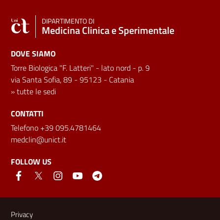
DIPARTIMENTO DI
Medicina Clinica e Sperimentale
DOVE SIAMO
Torre Biologica "F. Latteri" - lato nord - p. 9
via Santa Sofia, 89 - 95123 - Catania
»
tutte le sedi
CONTATTI
Telefono +39 095.4781464
medclin@unict.it
FOLLOW US
Useful links and information
Privacy