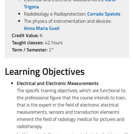
Trigona
Radiobiology e Radioprotection:
Corrado Spatola
The physics of instrumentation and devices:
Anna Maria Gueli
Credit Value:
6
Taught classes:
42 hours
Term / Semester:
2°
Learning Objectives
Electrical and Electronic Measurements
The specific training objectives, which are functional to
the professional figure that the course intends to train,
that is the expert in the field of electronic electrical
measurements, sensors and transduction elements
inherent the field of radiology medical for pictures and
radiotherapy.