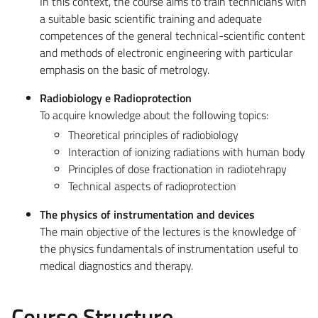
In this context, the course aims to train technicians with
a suitable basic scientific training and adequate
competences of the general technical-scientific content
and methods of electronic engineering with particular
emphasis on the basic of metrology.
Radiobiology e Radioprotection
To acquire knowledge about the following topics:
Theoretical principles of radiobiology
Interaction of ionizing radiations with human body
Principles of dose fractionation in radiotehrapy
Technical aspects of radioprotection
The physics of instrumentation and devices
The main objective of the lectures is the knowledge of
the physics fundamentals of instrumentation useful to
medical diagnostics and therapy.
Course Structure