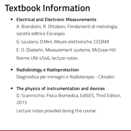
Textbook Information
Electrical and Electronic Measurements
A. Brandolini, R. Ottoboni, Fondamenti di metrologia,
società editrice Esculapio
G. Iuculano, D.Mirri, Misure elettroniche, CEDAM
E. O. Doebelin, Measurement systems, McGraw Hill
Norme UNI 4546, lecture notes
Radiobiology e Radioprotection
Diagnostica per immagini e Radioterapia - Cittadini
The physics of instrumentation and devices
D. Scannicchio, Fisica Biomedica, EdiSES, Third Edition,
2013
Lecture notes provided during the course.