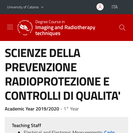
Go to main content
Go to navigation menu
ITA
University of Catania
Degree Course in
Imaging and Radiotherapy
techniques
SCIENZE DELLA
PREVENZIONE
RADIOPROTEZIONE E
CONTROLLI DI QUALITA'
Academic Year 2019/2020
- 1° Year
Teaching Staff
Electrical and Electronic Measurements:
Carlo