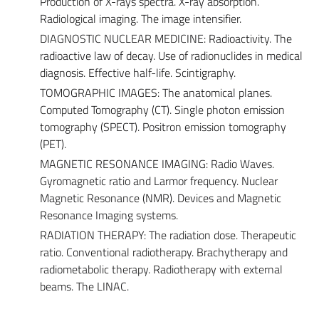
Production of X-rays spectra. X-ray absorption.
Radiological imaging. The image intensifier.
DIAGNOSTIC NUCLEAR MEDICINE: Radioactivity. The
radioactive law of decay. Use of radionuclides in medical
diagnosis. Effective half-life. Scintigraphy.
TOMOGRAPHIC IMAGES: The anatomical planes.
Computed Tomography (CT). Single photon emission
tomography (SPECT). Positron emission tomography
(PET).
MAGNETIC RESONANCE IMAGING: Radio Waves.
Gyromagnetic ratio and Larmor frequency. Nuclear
Magnetic Resonance (NMR). Devices and Magnetic
Resonance Imaging systems.
RADIATION THERAPY: The radiation dose. Therapeutic
ratio. Conventional radiotherapy. Brachytherapy and
radiometabolic therapy. Radiotherapy with external
beams. The LINAC.