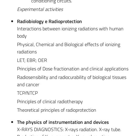
conditioning circuits.
Experimental activities
Radiobiology e Radioprotection
Interactions between ionizing radiations with human
body
Physical, Chemical and Biological effects of ionizing
radiations
LET; EBR; OER
Principles of Dose fractionation and clinical applications
Radiosensibility and radiocurability of biological tissues
and cancer
TCP/NTCP
Principles of clinical radiotherapy
Theoretical principles of radioprotection
The physics of instrumentation and devices
X-RAYS DIAGNOSTICS: X-rays radiation. X-ray tube.