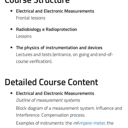
Electrical and Electronic Measurements
Frontal lessons
Radiobiology e Radioprotection
Lessons
The physics of instrumentation and devices
Lectures and tests (entrance, on going and end-of-
course verification).
Detailed Course Content
Electrical and Electronic Measurements
Outline of measurement systems
Block diagram of a measurement system. Influence and
Interference. Compensation process.
Examples of instruments: the
m
Ampere-meter
, the