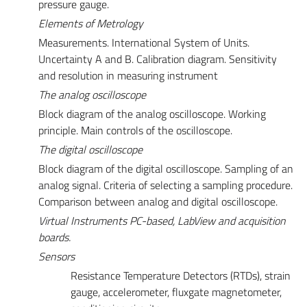
pressure gauge.
Elements
of Metrology
Measurements. International System of Units.
Uncertainty A and B. Calibration diagram. Sensitivity
and resolution in measuring instrument
The analog oscilloscope
Block diagram of the analog oscilloscope. Working
principle. Main controls of the oscilloscope.
The digital oscilloscope
Block diagram of the digital oscilloscope. Sampling of an
analog signal. Criteria of selecting a sampling procedure.
Comparison between analog and digital oscilloscope.
Virtual Instruments PC-based, LabView and acquisition
boards.
Sensors
Resistance Temperature Detectors (RTDs), strain
gauge, accelerometer, fluxgate magnetometer,