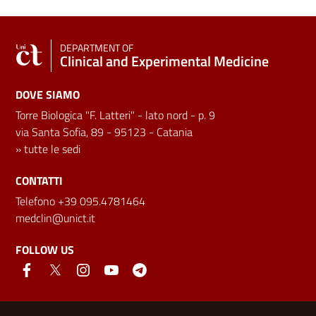
DEPARTMENT OF
Clinical and Experimental Medicine
DOVE SIAMO
Torre Biologica "F. Latteri" - lato nord - p. 9
via Santa Sofia, 89 - 95123 - Catania
»
tutte le sedi
CONTATTI
Telefono +39 095.4781464
medclin@unict.it
FOLLOW US
Useful links and information