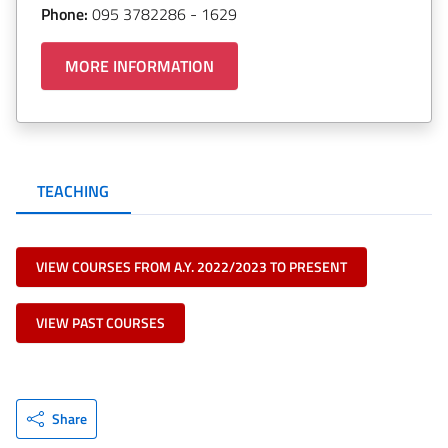
Phone:
095 3782286 - 1629
MORE INFORMATION
TEACHING
VIEW COURSES FROM A.Y. 2022/2023 TO PRESENT
VIEW PAST COURSES
Share