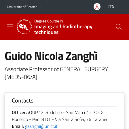
Go to main content
Go to navigation menu
ITA
University of Catania
Degree Course in
Imaging and Radiotherapy
techniques
Guido Nicola Zanghì
Associate Professor of GENERAL SURGERY
[MEDS-06/A]
Contacts
Office:
AOUP “G. Rodolico - San Marco” - P.O. G.
Rodolico - Pad. 8 D1 - Via Santa Sofia, 76 Catania
Email:
gzanghi@unict.it